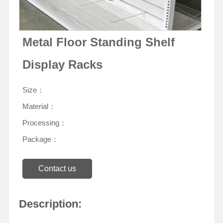
Metal Floor Standing Shelf
Display Racks
Size：
Material：
Processing：
Package：
Contact us
Description: