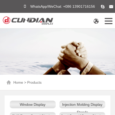
WhatsApp/WeChat: +086 13901716156
Home
>
Products
Window Display
Injection Molding Display
Stands