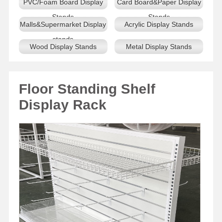
PVC/Foam Board Display
Card Board&Paper Display
Stands
Stands
Malls&Supermarket Display
Acrylic Display Stands
stands
Wood Display Stands
Metal Display Stands
Floor Standing Shelf
Display Rack