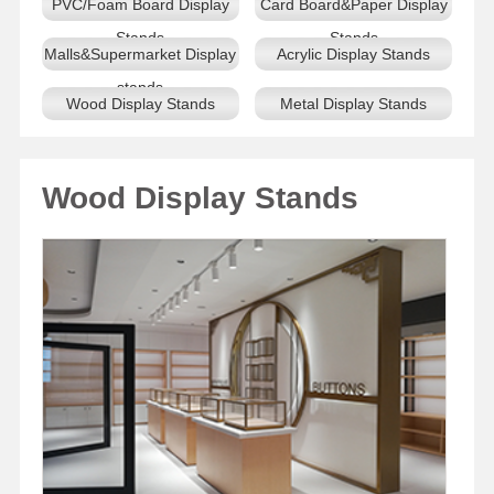
PVC/Foam Board Display
Card Board&Paper Display
Stands
Stands
Malls&Supermarket Display
Acrylic Display Stands
stands
Wood Display Stands
Metal Display Stands
Wood Display Stands