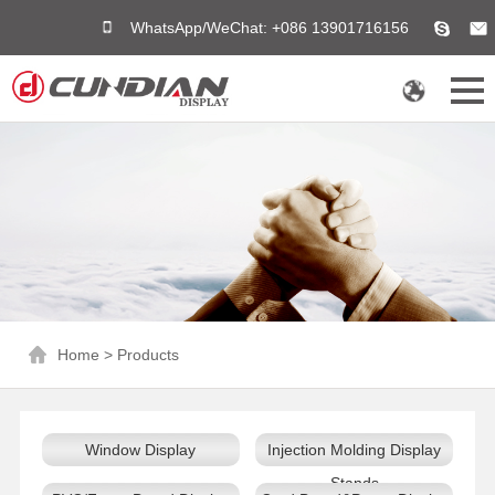
WhatsApp/WeChat: +086 13901716156
Home
>
Products
Window Display
Injection Molding Display
Stands