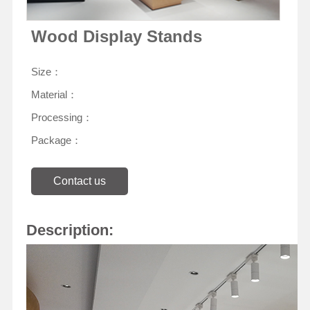
Wood Display Stands
Size：
Material：
Processing：
Package：
Contact us
Description: