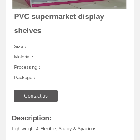
PVC supermarket display
shelves
Size：
Material：
Processing：
Package：
Contact us
Description:
Lightweight & Flexible, Sturdy & Spacious!