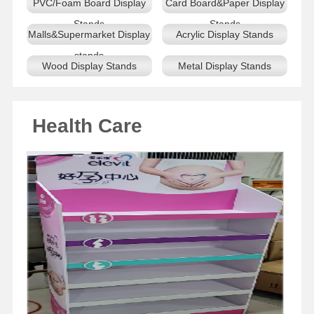
PVC/Foam Board Display
Card Board&Paper Display
Stands
Stands
Malls&Supermarket Display
Acrylic Display Stands
stands
Wood Display Stands
Metal Display Stands
Health Care