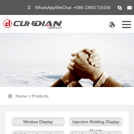
WhatsApp/WeChat: +086 13901716156
Home
>
Products
Window Display
Injection Molding Display
Stands