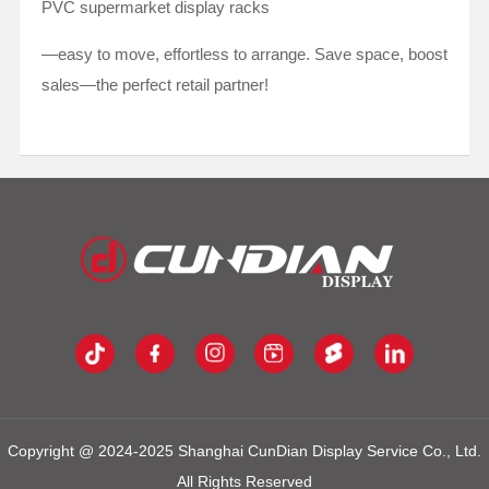
PVC supermarket display racks
—easy to move, effortless to arrange. Save space, boost
sales—the perfect retail partner!
Copyright @ 2024-2025 Shanghai CunDian Display Service Co., Ltd.
All Rights Reserved