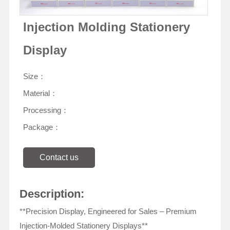
Injection Molding Stationery
Display
Size：
Material：
Processing：
Package：
Contact us
Description:
**Precision Display, Engineered for Sales – Premium
Injection-Molded Stationery Displays**