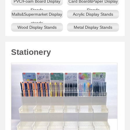
PVC/Foam Board Display
Card Board&Paper Display
Stands
Stands
Malls&Supermarket Display
Acrylic Display Stands
stands
Wood Display Stands
Metal Display Stands
Stationery