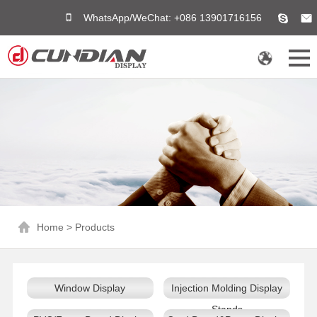
WhatsApp/WeChat: +086 13901716156
Home
>
Products
Window Display
Injection Molding Display
Stands