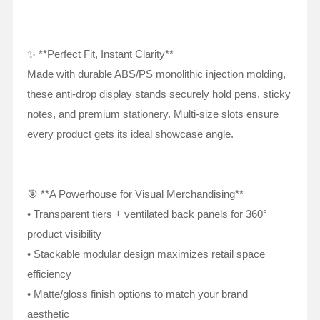
✨ **Perfect Fit, Instant Clarity**
Made with durable ABS/PS monolithic injection molding,
these anti-drop display stands securely hold pens, sticky
notes, and premium stationery. Multi-size slots ensure
every product gets its ideal showcase angle.
🎯 **A Powerhouse for Visual Merchandising**
• Transparent tiers + ventilated back panels for 360°
product visibility
• Stackable modular design maximizes retail space
efficiency
• Matte/gloss finish options to match your brand
aesthetic