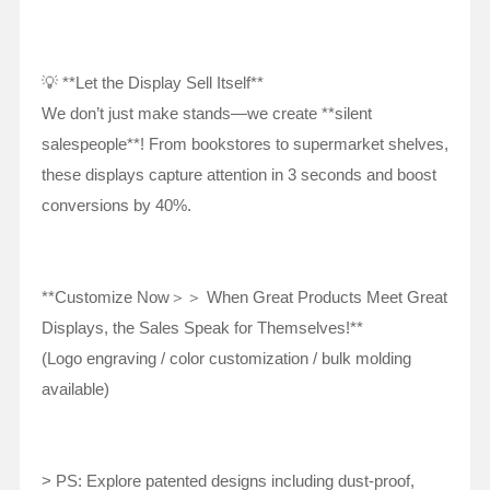
💡 **Let the Display Sell Itself**
We don’t just make stands—we create **silent
salespeople**! From bookstores to supermarket shelves,
these displays capture attention in 3 seconds and boost
conversions by 40%.
**Customize Now＞＞ When Great Products Meet Great
Displays, the Sales Speak for Themselves!**
(Logo engraving / color customization / bulk molding
available)
> PS: Explore patented designs including dust-proof,