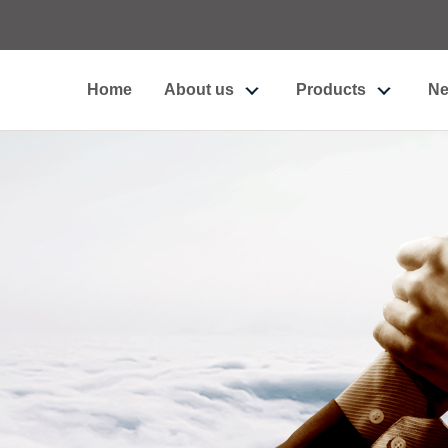
Home
About us
Products
N