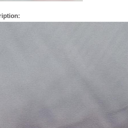
iption: