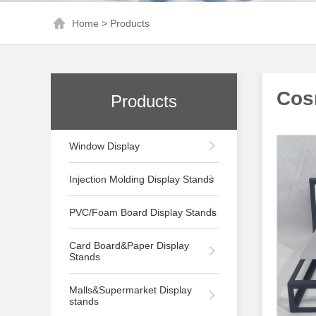
Home
>
Products
Cos
Products
Window Display
Injection Molding Display Stands
PVC/Foam Board Display Stands
Card Board&Paper Display
Stands
Malls&Supermarket Display
stands