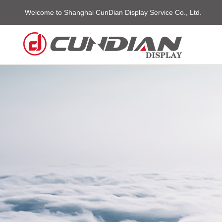
Welcome to Shanghai CunDian Display Service Co., Ltd.