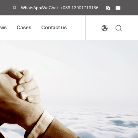
WhatsApp/WeChat: +086 13901716156
ews
Cases
Contact us