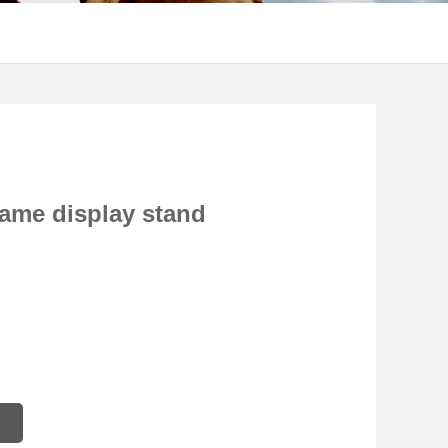
rame display stand