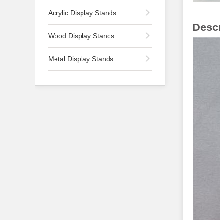
Acrylic Display Stands
Descr
Wood Display Stands
Metal Display Stands