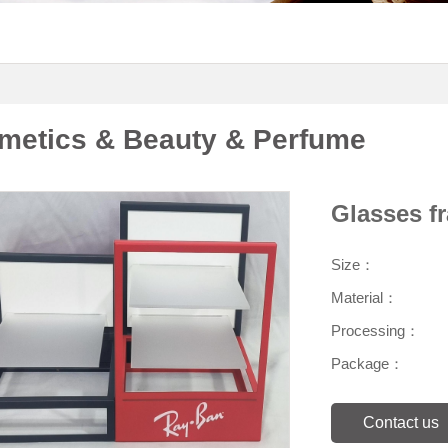
metics & Beauty & Perfume
Glasses f
Size：
Material：
Processing：
Package：
Contact us