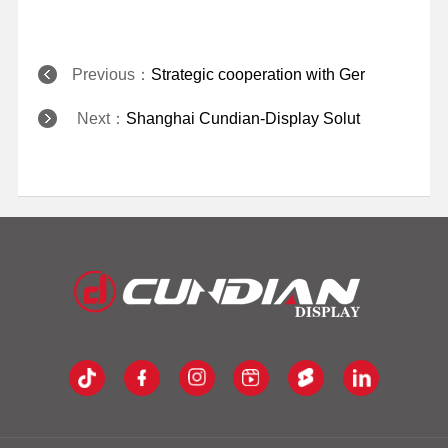
Previous：
Strategic cooperation with Ger
Next：
Shanghai Cundian-Display Solut