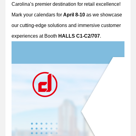
Carolina’s premier destination for retail excellence!
Mark your calendars for
April 8-10
as we showcase
our cutting-edge solutions and immersive customer
experiences at Booth
HALLS C1-C2/707
.