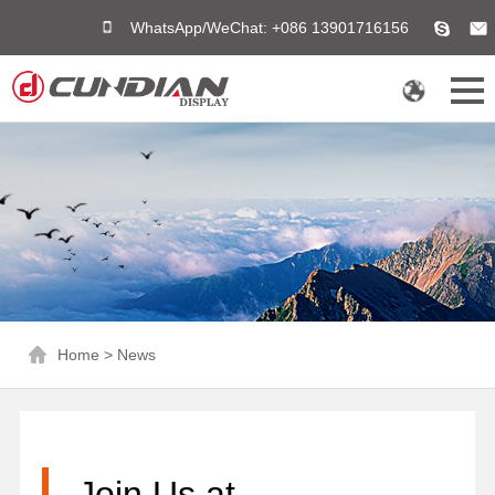
WhatsApp/WeChat: +086 13901716156
Home
>
News
Join Us at