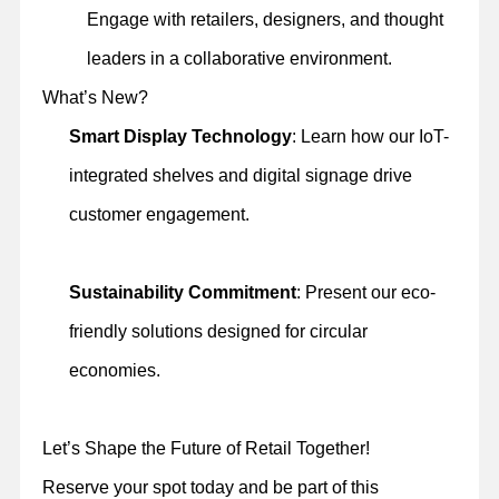
Engage with retailers, designers, and thought
leaders in a collaborative environment.
What’s New?
Smart Display Technology
: Learn how our IoT-
integrated shelves and digital signage drive
customer engagement.
Sustainability Commitment
: Present our eco-
friendly solutions designed for circular
economies.
Let’s Shape the Future of Retail Together!
Reserve your spot today and be part of this