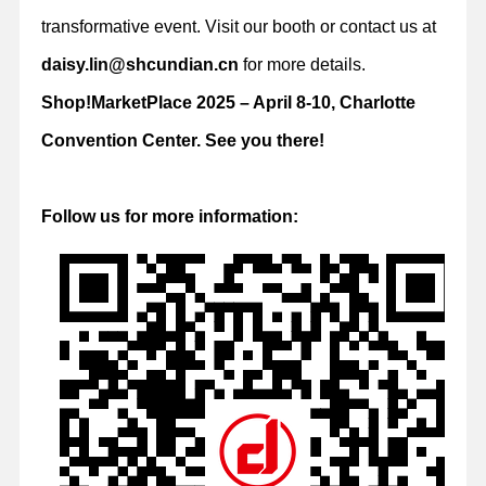
transformative event. Visit our booth or contact us at
daisy.lin@shcundian.cn
for more details.
Shop!MarketPlace 2025 – April 8-10, Charlotte
Convention Center. See you there!
Follow us for more information: