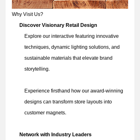
Why Visit Us?
Discover Visionary Retail Design
Explore our interactive featuring innovative
techniques, dynamic lighting solutions, and
sustainable materials that elevate brand
storytelling.
Experience firsthand how our award-winning
designs can transform store layouts into
customer magnets.
Network with Industry Leaders