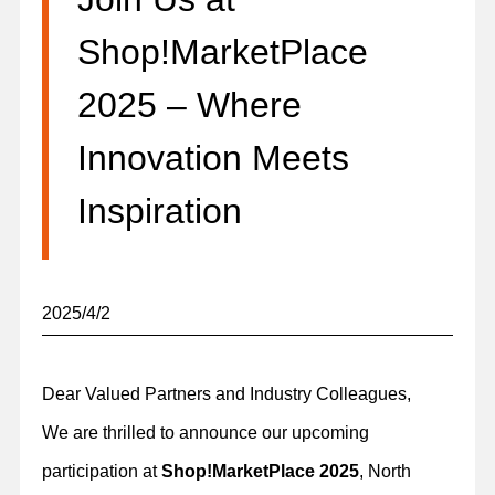
Shop!MarketPlace
2025 – Where
Innovation Meets
Inspiration
2025/4/2
Dear Valued Partners and Industry Colleagues,
We are thrilled to announce our upcoming
participation at
Shop!MarketPlace 2025
, North